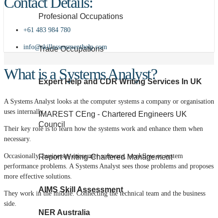
Contact Details:
Profesional Occupations
+61 483 984 780
info@skillassessmenthelp.com
Trade Occupations
What is a Systems Analyst?
Expert Help and CDR Writing Services In UK
A Systems Analyst looks at the computer systems a company or organisation
uses internally.
IMAREST CEng - Chartered Engineers UK
Council
Their key role is to learn how the systems work and enhance them when
necessary.
Occasionally, businesses encounter software, workflow or system
Report Writing-Chartered Management
performance problems. A Systems Analyst sees those problems and proposes
more effective solutions.
AIMS Skill Assessment
They work in the middle. Connecting the technical team and the business
side.
NER Australia