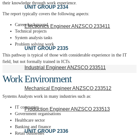
their knowledge through work experience.
UNIT GROUP 2334
The report typically covers the following aspects:
Career background
Electronics Engineer ANZSCO 233411
Technical projects
System analysis tasks
Problem solving work
UNIT GROUP 2335
This pathway is typical of those with considerable experience in the IT
field, but not formally trained in ICTs.
Industrial Engineer ANZSCO 233511
Work Environment
Mechanical Engineer ANZSCO 233512
Systems Analysts work in many industries such as:
IT companies
Production Engineer ANZSCO 233513
Government organisations
Healthcare sector
Banking and finance
UNIT GROUP 2336
Retail businesses