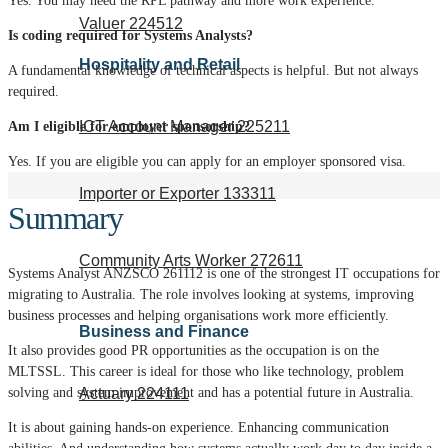
Yes. You may need the RPL pathway and more work experience.
Valuer 224512
Is coding required for Systems Analysts?
Hospitality and Retail
A fundamental knowledge of technical aspects is helpful. But not always
required.
ICT Account Manager 225211
Am I eligible for employer sponsorship?
Yes. If you are eligible you can apply for an employer sponsored visa.
Importer or Exporter 133311
Summary
Community Arts Worker 272611
Systems Analyst ANZSCO 261112 is one of the strongest IT occupations for
migrating to Australia. The role involves looking at systems, improving
business processes and helping organisations work more efficiently.
Business and Finance
It also provides good PR opportunities as the occupation is on the
MLTSSL. This career is ideal for those who like technology, problem
Actuary 224111
solving and system improvement and has a potential future in Australia.
It is about gaining hands-on experience. Enhancing communication