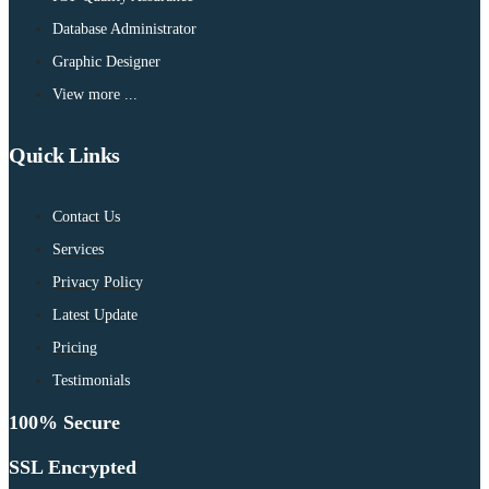
Database Administrator
Graphic Designer
View more ...
Quick Links
Contact Us
Services
Privacy Policy
Latest Update
Pricing
Testimonials
100% Secure
SSL Encrypted