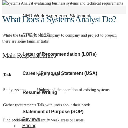
NER Work Experience Statement
What Does a Systems Analyst Do?
CPD for NER
While the tasks vary from company to company and project to project,
there are some familiar tasks.
Main Responsibilities
Letter of Recommendation (LORs)
Career / Personal Statement (USA)
Task
What It Means
Study systems
Understand the operation of existing systems
Resume Writing
Gather requirements
Talk with users about their needs
Statement of Purpose (SOP)
Reviews
Find problems
Identify weak areas or issues
Pricing