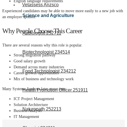
English language requirements
Vetassess Anzsco
Experienced candidates may be able to move more easily to a new job with
Science and Agriculture
an employer sponsor.
Why People Choose This Career
Audiologist 252711
There are several reasons why this role is popular.
Biotechnologist 234514
Strong migration pathway
Good salary growth
Demand across many industries
Food Technologist 234212
Career growth opportunities
Mix of business and technology work
Many Systems Analysts later move into:
Health Promotion Officer 251911
ICT Project Management
Solution Architecture
Naturopath 252213
Business Analysis
IT Management