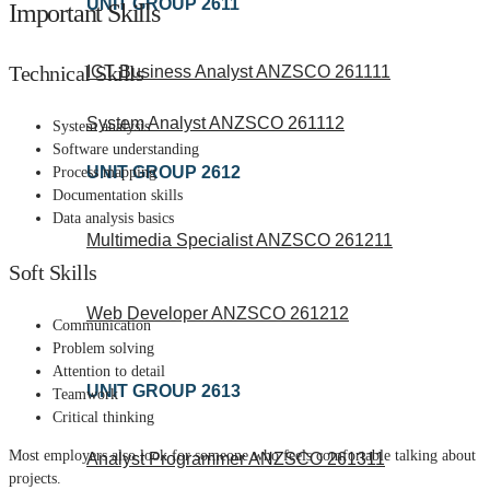
UNIT GROUP 2611
Important Skills
Technical Skills
ICT Business Analyst ANZSCO 261111
System Analyst ANZSCO 261112
System analysis
Software understanding
UNIT GROUP 2612
Process mapping
Documentation skills
Data analysis basics
Multimedia Specialist ANZSCO 261211
Soft Skills
Web Developer ANZSCO 261212
Communication
Problem solving
Attention to detail
UNIT GROUP 2613
Teamwork
Critical thinking
Most employers also look for someone who feels comfortable talking about
Analyst Programmer ANZSCO 261311
projects.