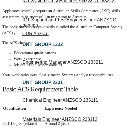
ICT Systems Test Engineer ANZSCO 263213
Applicants typically require an Australian Skills Committee (ASC) skills
assessment to be successful in migrating to Australia.
ICT Support and Test Engineers nec ANZSCO
263299
The body that checks your skills is called the Australian Computer Society
(ACS).
CDR Anzsco
The ACS checks:
UNIT GROUP 1332
Educational qualifications
Work experience
Engineering Manager ANZSCO 133211
Job duties and responsibilities
Your work tasks must closely match Systems Analyst responsibilities.
UNIT GROUP 2331
Basic ACS Requirement Table
Chemical Engineer ANZSCO 233111
Qualification
Experience Needed
Materials Engineer ANZSCO 233112
ICT Degree (related)
Around 2 years