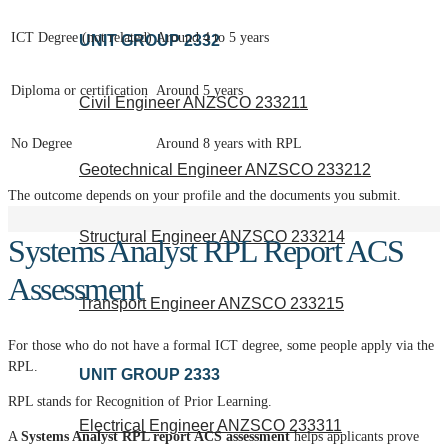
ICT Degree (not related)
Around 4 to 5 years
UNIT GROUP 2332
Diploma or certification
Around 5 years
Civil Engineer ANZSCO 233211
No Degree
Around 8 years with RPL
Geotechnical Engineer ANZSCO 233212
The outcome depends on your profile and the documents you submit.
Structural Engineer ANZSCO 233214
Systems Analyst RPL Report ACS
Assessment
Transport Engineer ANZSCO 233215
For those who do not have a formal ICT degree, some people apply via the
RPL.
UNIT GROUP 2333
RPL stands for Recognition of Prior Learning.
Electrical Engineer ANZSCO 233311
A
Systems Analyst RPL report ACS assessment
helps applicants prove