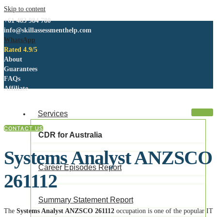
Skip to content
+61 483 984 780
info@skillassessmenthelp.com
WhatsApp
Rated 4.9/5
About
Guarantees
FAQs
Affiliate
Services
CONTACT US
CDR for Australia
Systems Analyst ANZSCO
Career Episodes Report
261112
Summary Statement Report
The
Systems Analyst ANZSCO 261112
occupation is one of the popular IT