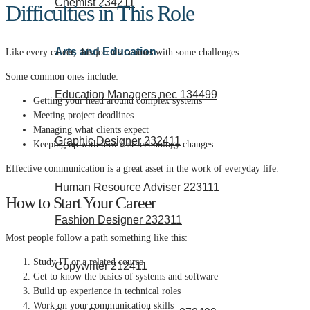
Chemist 234211
Difficulties in This Role
Arts and Education
Like every career, this job also comes with some challenges.
Some common ones include:
Education Managers nec 134499
Getting your head around complex systems
Meeting project deadlines
Managing what clients expect
Graphic Designer 232411
Keeping up with how fast technology changes
Effective communication is a great asset in the work of everyday life.
Human Resource Adviser 223111
How to Start Your Career
Fashion Designer 232311
Most people follow a path something like this:
Study IT or a related course
Copywriter 212411
Get to know the basics of systems and software
Build up experience in technical roles
Work on your communication skills