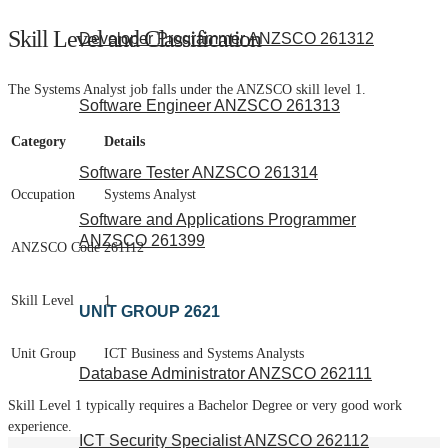
Skill Level and Classification
Developer Programmer ANZSCO 261312
The Systems Analyst job falls under the ANZSCO skill level 1.
Software Engineer ANZSCO 261313
Category
Details
Software Tester ANZSCO 261314
Occupation
Systems Analyst
Software and Applications Programmer
ANZSCO 261399
ANZSCO Code
261112
Skill Level
1
UNIT GROUP 2621
Unit Group
ICT Business and Systems Analysts
Database Administrator ANZSCO 262111
Skill Level 1 typically requires a Bachelor Degree or very good work
experience.
ICT Security Specialist ANZSCO 262112