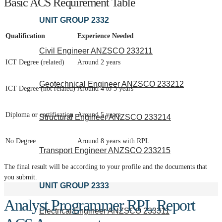
Basic ACS Requirement Table
UNIT GROUP 2332
Qualification
Experience Needed
Civil Engineer ANZSCO 233211
ICT Degree (related)
Around 2 years
Geotechnical Engineer ANZSCO 233212
ICT Degree (not related)
Around 4 to 5 years
Diploma or certification
Around 5 years
Structural Engineer ANZSCO 233214
No Degree
Around 8 years with RPL
Transport Engineer ANZSCO 233215
The final result will be according to your profile and the documents that
you submit.
UNIT GROUP 2333
Analyst Programmer RPL Report
Electrical Engineer ANZSCO 233311