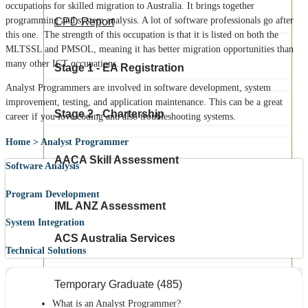
occupations for skilled migration to Australia. It brings together
programming and system analysis. A lot of software professionals go after
CPD Report
this one.
The strength of this occupation is that it is listed on both the
MLTSSL and PMSOL, meaning it has better migration opportunities than
many other ICT occupations.
Stage 1 - EA Registration
Analyst Programmers are involved in software development, system
improvement, testing, and application maintenance.
This can be a great
Stage 2 - Chartership
career if you love coding and also troubleshooting systems.
Home > Analyst Programmer
AACA Skill Assessment
Software Analysis
Program Development
IML ANZ Assessment
System Integration
ACS Australia Services
Technical Solutions
Temporary Graduate (485)
What is an Analyst Programmer?