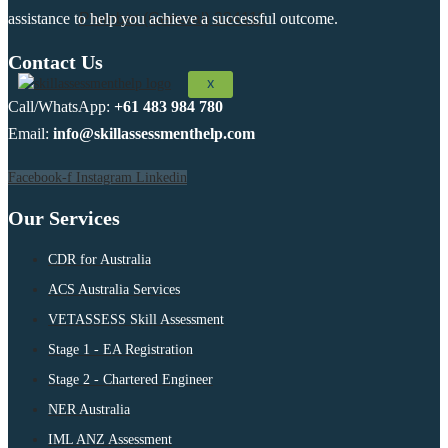
assistance to help you achieve a successful outcome.
Plumber (General) 334111
Contact Us
X
Call/WhatsApp:
+61 483 984 780
Email:
info@skillassessmenthelp.com
Facebook-f
Instagram
Linkedin
Our Services
CDR for Australia
ACS Australia Services
VETASSESS Skill Assessment
Stage 1 - EA Registration
Stage 2 - Chartered Engineer
NER Australia
IML ANZ Assessment