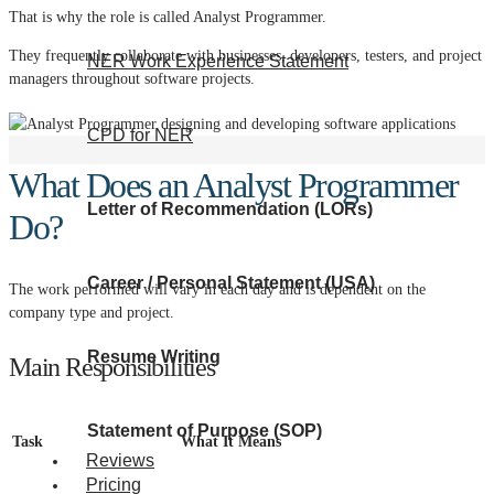
That is why the role is called Analyst Programmer.
They frequently collaborate with businesses, developers, testers, and project
NER Work Experience Statement
managers throughout software projects.
CPD for NER
What Does an Analyst Programmer
Letter of Recommendation (LORs)
Do?
Career / Personal Statement (USA)
The work performed will vary in each day and is dependent on the
company type and project.
Resume Writing
Main Responsibilities
Statement of Purpose (SOP)
Task
What It Means
Reviews
Pricing