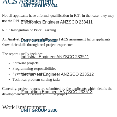
ACS Assessment
UNIT GROUP 2334
Not all applicants have a formal qualification in ICT.
In that case, they may
use the RPL pathway.
Electronics Engineer ANZSCO 233411
RPL: Recognition of Prior Learning.
An
Analyst Programmer RPL report ACS assessment
helps applicants
UNIT GROUP 2335
show their skills through real project experience.
The report usually includes:
Industrial Engineer ANZSCO 233511
Software projects
Programming responsibilities
Mechanical Engineer ANZSCO 233512
System analysis work
Technical problem-solving tasks
Generally, project reports are submitted by the applicants which details the
Production Engineer ANZSCO 233513
development work carried out in the project.
Work Environment
UNIT GROUP 2336