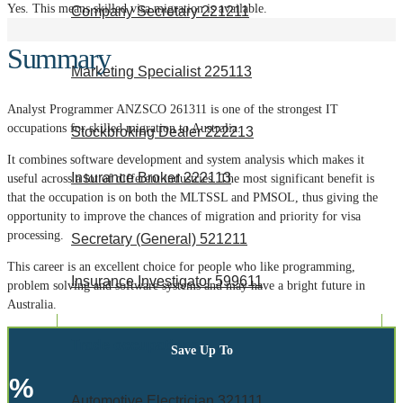
Yes.
This means skilled visa migration is available.
Company Secretary 221211
Summary
Marketing Specialist 225113
Analyst Programmer ANZSCO 261311 is one of the strongest IT
occupations for skilled migration to Australia.
Stockbroking Dealer 222213
It combines software development and system analysis which makes it
Insurance Broker 222113
useful across a lot of different industries. The most significant benefit is
that the occupation is on both the MLTSSL and PMSOL, thus giving the
opportunity to improve the chances of migration and priority for visa
processing.
Secretary (General) 521211
This career is an excellent choice for people who like programming,
Insurance Investigator 599611
problem solving and software systems and may have a bright future in
Australia.
Trade occupations
Save Up To
%
Automotive Electrician 321111