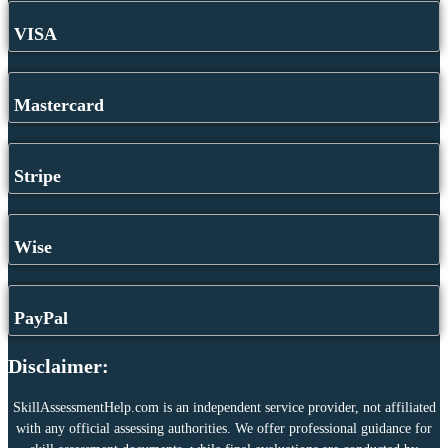
VISA
Mastercard
Stripe
Wise
PayPal
Disclaimer:
SkillAssessmentHelp.com is an independent service provider, not affiliated
with any official assessing authorities. We offer professional guidance for