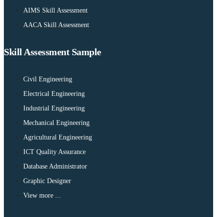
AIMS Skill Assessment
AACA Skill Assessment
Skill Assessment Sample
Civil Engineering
Electrical Engineering
Industrial Engineering
Mechanical Engineering
Agricultural Engineering
ICT Quality Assurance
Database Administrator
Graphic Designer
View more ...