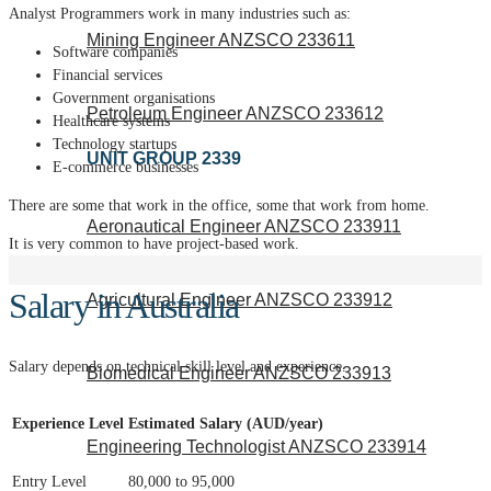
Analyst Programmers work in many industries such as:
Mining Engineer ANZSCO 233611
Software companies
Financial services
Government organisations
Petroleum Engineer ANZSCO 233612
Healthcare systems
Technology startups
UNIT GROUP 2339
E-commerce businesses
There are some that work in the office, some that work from home.
Aeronautical Engineer ANZSCO 233911
It is very common to have project-based work.
Salary in Australia
Agricultural Engineer ANZSCO 233912
Salary depends on technical skill level and experience.
Biomedical Engineer ANZSCO 233913
Experience Level
Estimated Salary (AUD/year)
Engineering Technologist ANZSCO 233914
Entry Level
80,000 to 95,000