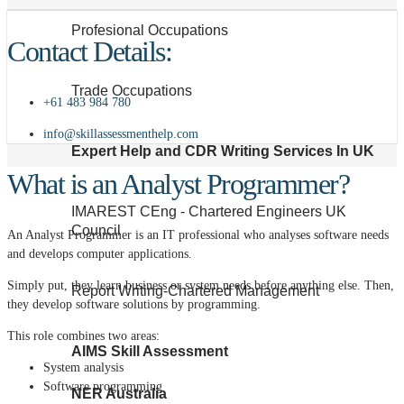
Profesional Occupations
Contact Details:
Trade Occupations
+61 483 984 780
info@skillassessmenthelp.com
Expert Help and CDR Writing Services In UK
What is an Analyst Programmer?
IMAREST CEng - Chartered Engineers UK
Council
An Analyst Programmer is an IT professional who analyses software needs
and develops computer applications.
Simply put, they learn business or system needs before anything else. Then,
Report Writing-Chartered Management
they develop software solutions by programming.
This role combines two areas:
AIMS Skill Assessment
System analysis
Software programming
NER Australia