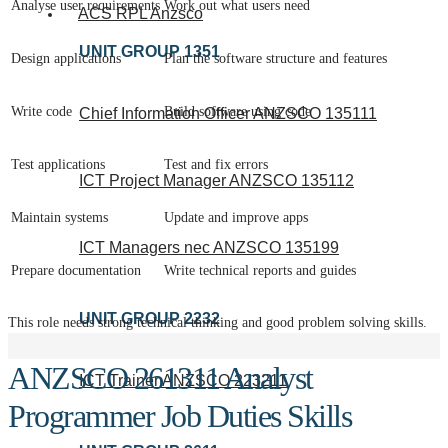
Analyse user requirements
Work out what users need
ACS RPL Anzsco
UNIT GROUP 1351
Design applications
Plan the software structure and features
Write code
Build software using code
Chief Information Officer ANZSCO 135111
Test applications
Test and fix errors
ICT Project Manager ANZSCO 135112
Maintain systems
Update and improve apps
ICT Managers nec ANZSCO 135199
Prepare documentation
Write technical reports and guides
UNIT GROUP 2232
This role needs strong technical thinking and good problem solving skills.
ANZSCO 261311 Analyst
ICT Trainer ANZSCO 223211
Programmer Job Duties Skills