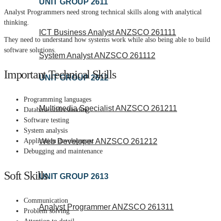
UNIT GROUP 2611
Analyst Programmers need strong technical skills along with analytical
thinking.
ICT Business Analyst ANZSCO 261111
They need to understand how systems work while also being able to build
software solutions.
System Analyst ANZSCO 261112
Important Technical Skills
UNIT GROUP 2612
Programming languages
Multimedia Specialist ANZSCO 261211
Database understanding
Software testing
System analysis
Application development
Web Developer ANZSCO 261212
Debugging and maintenance
Soft Skills
UNIT GROUP 2613
Communication
Analyst Programmer ANZSCO 261311
Problem solving