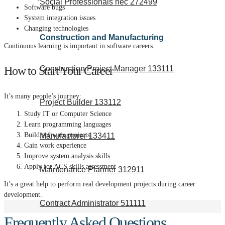
Social Professionals nec 272499
Software bugs
System integration issues
Changing technologies
Construction and Manufacturing
Continuous learning is important in software careers.
How to Start Your Career
Construction Project Manager 133111
It’s many people’s journey:
Project Builder 133112
Study IT or Computer Science
Learn programming languages
Build software projects
Manufacturer 133411
Gain work experience
Improve system analysis skills
Apply for ACS skills assessment
Maintenance Planner 312911
It’s a great help to perform real development projects during career
development.
Contract Administrator 511111
Frequently Asked Questions