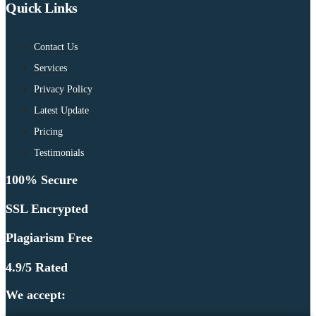
Quick Links
Contact Us
Services
Privacy Policy
Latest Update
Pricing
Testimonials
100% Secure
SSL Encrypted
Plagiarism Free
4.9/5 Rated
We accept: