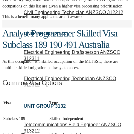
occupations on this list are given a higher visa processing prioritisation.
Civil Engineering Technician ANZSCO 312212
This is a benefit many applicants aren’t aware of.
Analyst Programmer Skilled Visa
UNIT GROUP 3123
Subclass 189 190 491 Australia
Electrical Engineering Draftsperson ANZSCO
312311
As this occupation is a skilled occupation on the MLTSSL, there are
multiple skilled migration pathways to access.
Electrical Engineering Technician ANZSCO
Common Visa Options
312312
Visa
Type
UNIT GROUP 3132
Subclass 189
Skilled Independent
Telecommunications Field Engineer ANZSCO
313212