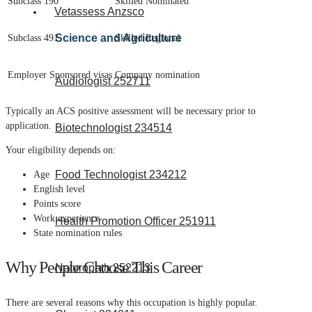
Subclass 190
Skilled Nominated
Vetassess Anzsco
Science and Agriculture
Subclass 491
Skilled Regional
Employer Sponsored visas
Company nomination
Audiologist 252711
Typically an ACS positive assessment will be necessary prior to
application.
Biotechnologist 234514
Your eligibility depends on:
Food Technologist 234212
Age
English level
Points score
Work experience
Health Promotion Officer 251911
State nomination rules
Why People Choose This Career
Naturopath 252213
There are several reasons why this occupation is highly popular.