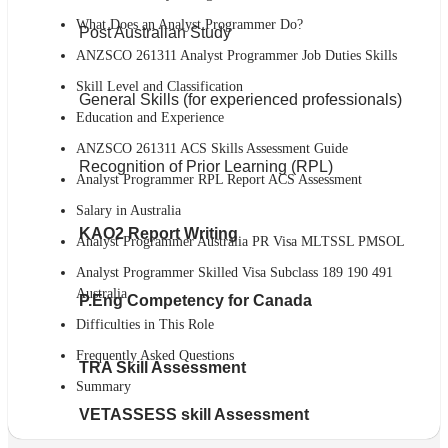
What Does an Analyst Programmer Do?
Post Australian Study
ANZSCO 261311 Analyst Programmer Job Duties Skills
Skill Level and Classification
General Skills (for experienced professionals)
Education and Experience
ANZSCO 261311 ACS Skills Assessment Guide
Recognition of Prior Learning (RPL)
Analyst Programmer RPL Report ACS Assessment
Salary in Australia
KAO2 Report Writing
Analyst Programmer Australia PR Visa MLTSSL PMSOL
Analyst Programmer Skilled Visa Subclass 189 190 491
Australia
P.Eng Competency for Canada
Difficulties in This Role
Frequently Asked Questions
TRA Skill Assessment
Summary
VETASSESS skill Assessment