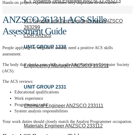
ICT Systems Test Engineer ANZSCO 263213
Hands-on project experience becomes very important in this career.
ANZSCO 261311 ACS Skills
ICT Support and Test Engineers nec ANZSCO
263299
Assessment Guide
CDR Anzsco
UNIT GROUP 1332
People applying for migration usually need a positive ACS skills
assessment.
The body that checks your skills is called the Australian Computer Society
Engineering Manager ANZSCO 133211
(ACS).
The ACS reviews:
UNIT GROUP 2331
Educational qualifications
Work experience
Programming tasks
Chemical Engineer ANZSCO 233111
System analysis responsibilities
Your work duties should closely match the Analyst Programmer occupation.
Materials Engineer ANZSCO 233112