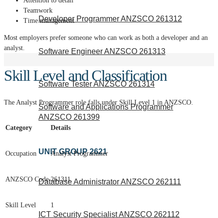
Attention to detail
Teamwork
Developer Programmer ANZSCO 261312
Time management
Most employers prefer someone who can work as both a developer and an
analyst.
Software Engineer ANZSCO 261313
Skill Level and Classification
Software Tester ANZSCO 261314
The Analyst Programmer role falls under Skill Level 1 in ANZSCO.
Software and Applications Programmer
ANZSCO 261399
Category
Details
UNIT GROUP 2621
Occupation
Analyst Programmer
ANZSCO Code
261311
Database Administrator ANZSCO 262111
Skill Level
1
ICT Security Specialist ANZSCO 262112