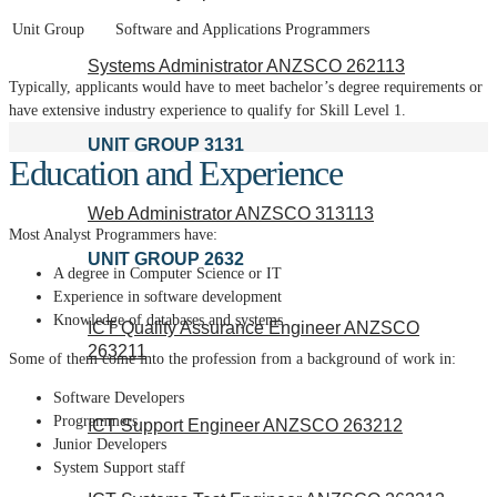
Unit Group
Software and Applications Programmers
Systems Administrator ANZSCO 262113
Typically, applicants would have to meet bachelor’s degree requirements or
have extensive industry experience to qualify for Skill Level 1.
UNIT GROUP 3131
Education and Experience
Web Administrator ANZSCO 313113
Most Analyst Programmers have:
UNIT GROUP 2632
A degree in Computer Science or IT
Experience in software development
Knowledge of databases and systems
ICT Quality Assurance Engineer ANZSCO
263211
Some of them come into the profession from a background of work in:
Software Developers
Programmers
ICT Support Engineer ANZSCO 263212
Junior Developers
System Support staff