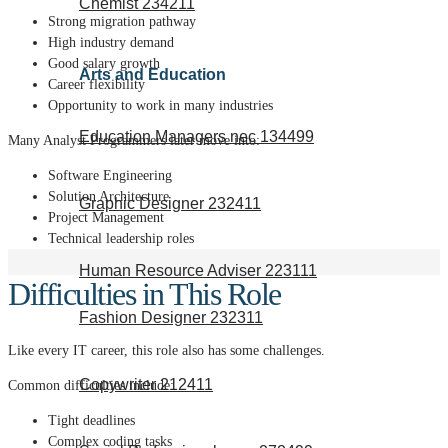
Chemist 234211
Strong migration pathway
High industry demand
Good salary growth
Arts and Education
Career flexibility
Opportunity to work in many industries
Education Managers nec 134499
Many Analyst Programmers later move into:
Software Engineering
Solution Architecture
Graphic Designer 232411
Project Management
Technical leadership roles
Human Resource Adviser 223111
Difficulties in This Role
Fashion Designer 232311
Like every IT career, this role also has some challenges.
Copywriter 212411
Common difficulties include:
Tight deadlines
Complex coding tasks