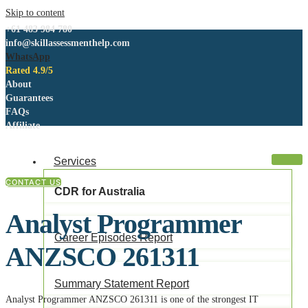
Skip to content
+61 483 984 780
info@skillassessmenthelp.com
WhatsApp
Rated 4.9/5
About
Guarantees
FAQs
Affiliate
Services
CONTACT US
CDR for Australia
Analyst Programmer
Career Episodes Report
ANZSCO 261311
Summary Statement Report
Analyst Programmer ANZSCO 261311 is one of the strongest IT