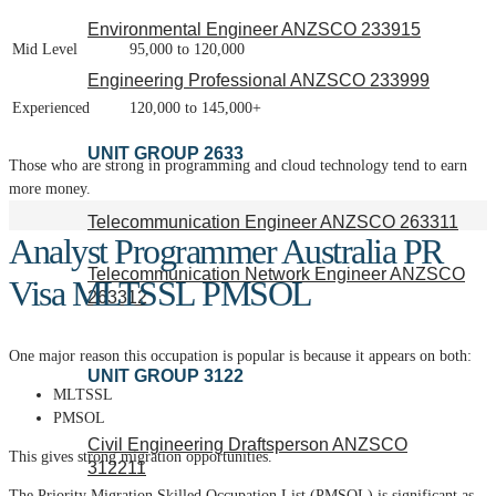
Environmental Engineer ANZSCO 233915
Mid Level
95,000 to 120,000
Engineering Professional ANZSCO 233999
Experienced
120,000 to 145,000+
UNIT GROUP 2633
Those who are strong in programming and cloud technology tend to earn
more money.
Telecommunication Engineer ANZSCO 263311
Analyst Programmer Australia PR
Telecommunication Network Engineer ANZSCO
Visa MLTSSL PMSOL
263312
One major reason this occupation is popular is because it appears on both:
UNIT GROUP 3122
MLTSSL
PMSOL
Civil Engineering Draftsperson ANZSCO
This gives strong migration opportunities.
312211
The Priority Migration Skilled Occupation List (PMSOL) is significant as