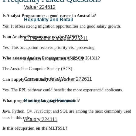
Valuer 224512
Is Analyst Programmer a good career in Australia?
Hospitality and Retail
Yes. It offers strong migration opportunities and good salary growth.
Is an Analyst Programmer on the PMSOL?
ICT Account Manager 225211
Yes. This occupation receives priority visa processing.
Who assesses Analyst Programmer ANZSCO 261311?
Importer or Exporter 133311
The Australian Computer Society (ACS).
Community Arts Worker 272611
Can I apply without an ICT degree?
Yes.
The RPL pathway could benefit the more experienced applicants.
Business and Finance
What programming languages are useful?
Java, Python, C#, JavaScript and SQL are among the most commonly used
ones in this role.
Actuary 224111
Is this occupation on the MLTSSL?