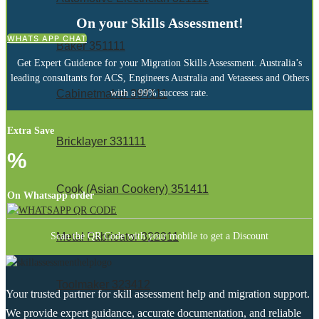
On your Skills Assessment!
WHATS APP CHAT
Baker 351111
Get Expert Guidence for your Migration Skills Assessment. Australia’s
leading consultants for ACS, Engineers Australia and Vetassess and Others
with a 99% success rate.
Cabinetmaker 394111
Extra Save
Bricklayer 331111
%
Cook (Asian Cookery) 351411
On Whatsapp order
Scan the QR Code with your mobile to get a Discount
Metal Fabricator 322311
Toolmaker 323412
Your trusted partner for skill assessment help and migration support.
We provide expert guidance, accurate documentation, and reliable