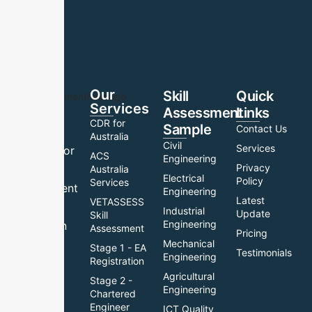
Our
Skill
Quick
Services
Assessment
Links
Your
CDR for
Sample
Contact Us
trusted
Australia
Civil
Services
partner for
ACS
Engineering
Privacy
skill
Australia
Electrical
Policy
Services
assessment
Engineering
Latest
VETASSESS
help and
Industrial
Update
Skill
Engineering
migration
Assessment
Pricing
support.
Mechanical
Stage 1 - EA
Testimonials
Engineering
Registration
We
Agricultural
Stage 2 -
provide
Engineering
Chartered
expert
Engineer
ICT Quality