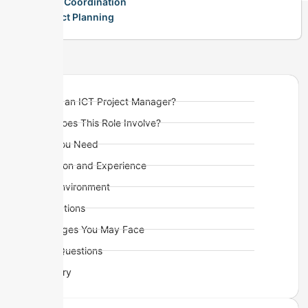
Team Coordination
Project Planning
What is an ICT Project Manager?
What Does This Role Involve?
Skills You Need
Education and Experience
Work Environment
Visa Options
Challenges You May Face
Quick Questions
Summary