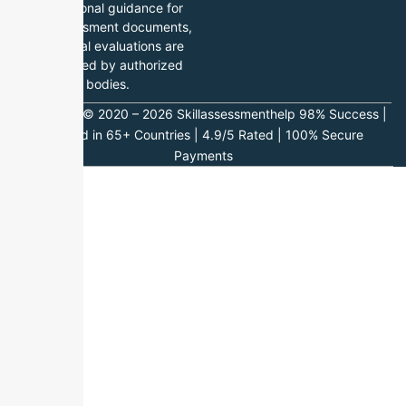
professional guidance for
skill assessment documents,
while final evaluations are
conducted by authorized
bodies.
Copyright © 2020 – 2026 Skillassessmenthelp 98% Success |
Trusted in 65+ Countries | 4.9/5 Rated | 100% Secure
Payments