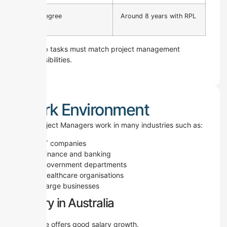
No Degree
Around 8 years with RPL
Your job tasks must match project management
responsibilities.
Work Environment
ICT Project Managers work in many industries such as:
IT companies
Finance and banking
Government departments
Healthcare organisations
Large businesses
Salary in Australia
This role offers good salary growth.