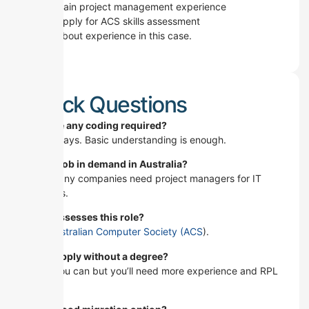
Gain project management experience
Apply for ACS skills assessment
It’s all about experience in this case.
Quick Questions
Is there any coding required?
Not always. Basic understanding is enough.
Is this job in demand in Australia?
Yes. Many companies need project managers for IT
projects.
Who assesses this role?
The Australian Computer Society (ACS
).
Can I apply without a degree?
Yeah you can but you’ll need more experience and RPL
first.