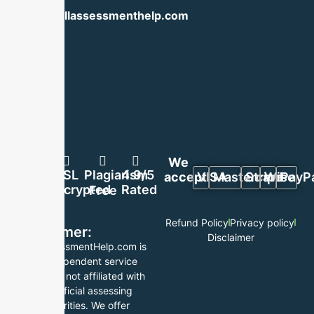
info@skillassessmenthelp.com
We
100%
SSL
Plagiarism
4.9/5
accept:
VISA
Mastercard
Stripe
Wise
PayP
Secure
Encrypted
Rated
Free
Refund Policy
Privacy policy
Disclaimer:
Disclaimer
SkillAssessmentHelp.com is
an independent service
provider, not affiliated with
any official assessing
authorities. We offer