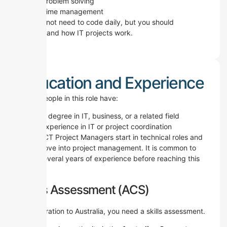
Problem solving
Time management
You do not need to code daily, but you should
understand how IT projects work.
Education and Experience
Most people in this role have:
A degree in IT, business, or a related field
Experience in IT or project coordination
Many ICT Project Managers start in technical roles and
then move into project management.
It is common to
have several years of experience before reaching this
level.
Skills Assessment (ACS)
For migration to Australia, you need a skills assessment.