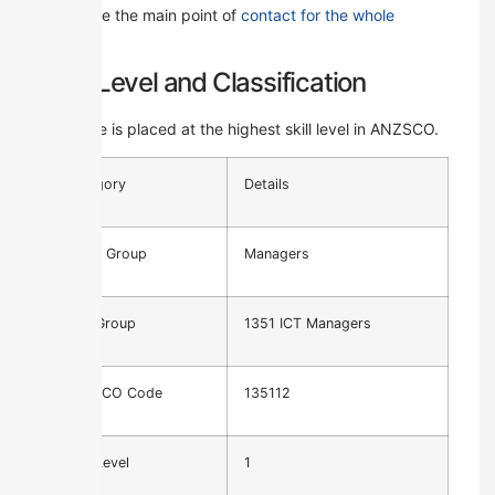
They are the main point of
contact for the whole
project
.
Skill Level and Classification
This role is placed at the highest skill level in ANZSCO.
Category
Details
Major Group
Managers
Unit Group
1351 ICT Managers
ANZSCO Code
135112
Skill Level
1