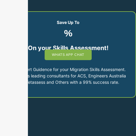
Save Up To
%
On your Skills Assessment!
WHATS APP CHAT
Get Expert Guidence for your Migration Skills Assessment.
Australia’s leading consultants for ACS, Engineers Australia
and Vetassess and Others with a 99% success rate.