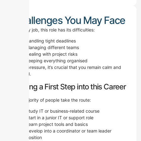
Challenges You May Face
Like any job, this role has its difficulties:
Handling tight deadlines
Managing different teams
Dealing with project risks
Keeping everything organised
Under pressure, it’s crucial that you remain calm and
focused.
Making a First Step into this Career
The majority of people take the route:
Study IT or business-related course
Start in a junior IT or support role
Learn project tools and basics
Develop into a coordinator or team leader
position