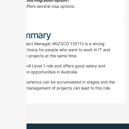
Is it a good migration option?
Yes.
It offers several visa options.
Summary
ICT Project Manager ANZSCO 135112 is a strong
career choice for people who want to work in IT and
manage projects at the same time.
It is a Skill Level 1 role and offers good salary and
migration opportunities in Australia.
The experience can be accumulated in stages and the
proper management of projects can lead to this role.