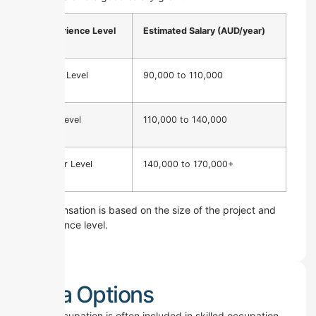
Experience Level
Estimated Salary (AUD/year)
Entry Level
90,000 to 110,000
Mid Level
110,000 to 140,000
Senior Level
140,000 to 170,000+
Compensation is based on the size of the project and
experience level.
Visa Options
This occupation is often included in skilled occupation