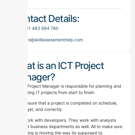
Contact Details:
+61 483 984 780
info@skillassessmenthelp.com
What is an ICT Project
Manager?
An ICT Project Manager is responsible for planning and
completing IT projects from start to finish.
They ensure that a project is completed on schedule,
on budget, and correctly.
They work with developers. They work with analysts
too. And business departments as well. All to make sure
everything is moving the way its supposed to.