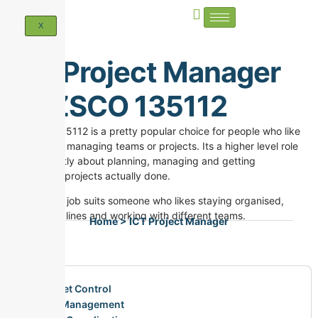
X
ICT Project Manager
ANZSCO 135112
ANZSCO 135112 is a pretty popular choice for people who like
both IT and managing teams or projects. Its a higher level role
and its mostly about planning, managing and getting
technology projects actually done.
This kind of job suits someone who likes staying organised,
hitting deadlines and working with different teams.
Home > ICT Project Manager
Budget Control
Risk Management