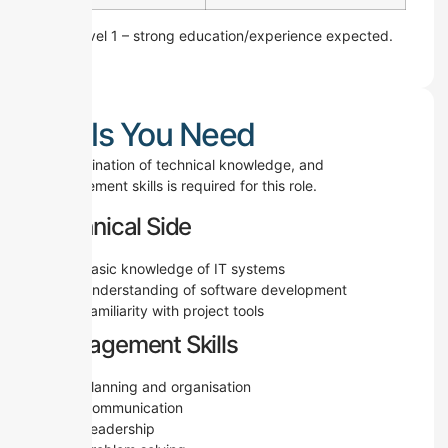
Skill Level 1 – strong education/experience expected.
Skills You Need
A combination of technical knowledge, and
management skills is required for this role.
Technical Side
Basic knowledge of IT systems
Understanding of software development
Familiarity with project tools
Management Skills
Planning and organisation
Communication
Leadership