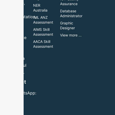
guidance,
Assurance
NER
accurate
Australia
Database
Administrator
documentation,
IML ANZ
Assessment
Graphic
and
Designer
AIMS Skill
reliable
Assessment
View more ...
assistance
AACA Skill
to help
Assessment
you
achieve a
successful
outcome.
Contact
Us
Call/WhatsApp:
+61 483
984 780
Email: