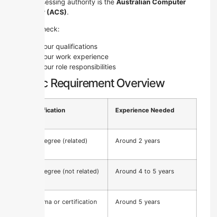
The assessing authority is the
Australian Computer
Society (ACS)
.
They check:
Your qualifications
Your work experience
Your role responsibilities
Basic Requirement Overview
Qualification
Experience Needed
ICT Degree (related)
Around 2 years
ICT Degree (not related)
Around 4 to 5 years
Diploma or certification
Around 5 years