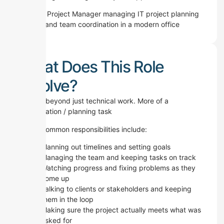
What Does This Role
Involve?
It goes beyond just technical work. More of a
coordination / planning task
Some common responsibilities include:
Planning out timelines and setting goals
Managing the team and keeping tasks on track
Watching progress and fixing problems as they
come up
Talking to clients or stakeholders and keeping
them in the loop
Making sure the project actually meets what was
asked for