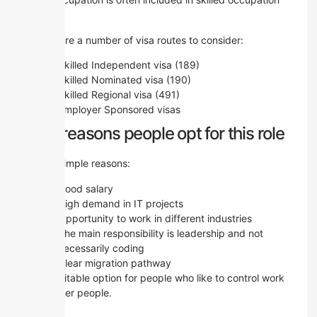
lists.
There are a number of visa routes to consider:
Skilled Independent visa (189)
Skilled Nominated visa (190)
Skilled Regional visa (491)
Employer Sponsored visas
The reasons people opt for this role
Some simple reasons:
Good salary
High demand in IT projects
Opportunity to work in different industries
The main responsibility is leadership and not
necessarily coding
Clear migration pathway
It’s a suitable option for people who like to control work
and other people.